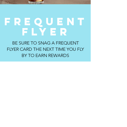
FREQUENT
FLYER
BE SURE TO SNAG A FREQUENT
FLYER CARD THE NEXT TIME YOU FLY
BY TO EARN REWARDS