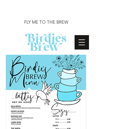
FLY ME TO THE BREW