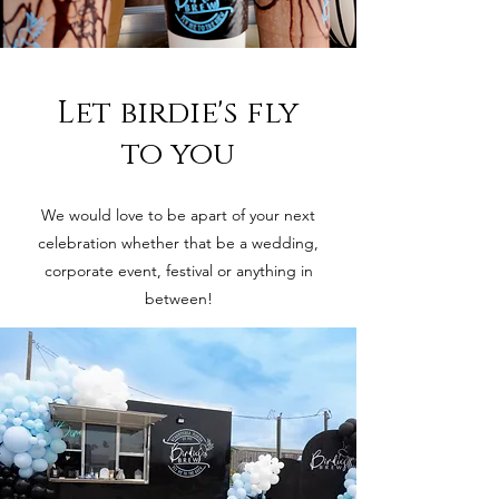
Let birdie's fly
to you
We would love to be apart of your next
celebration whether that be a wedding,
corporate event, festival or anything in
between!