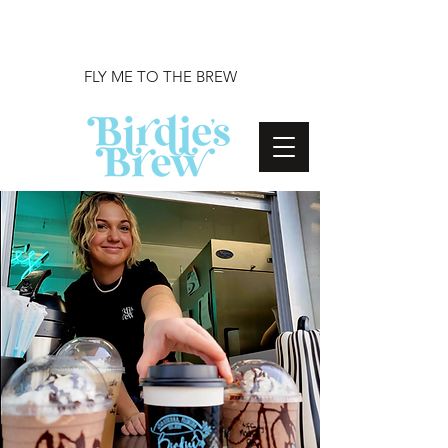
FLY ME TO THE BREW