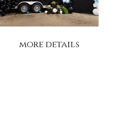
more details
Please shoot us an email and we would love
to talk more about Birdie's flying to your
next event!
Email:
meleah@birdiesbrew.com