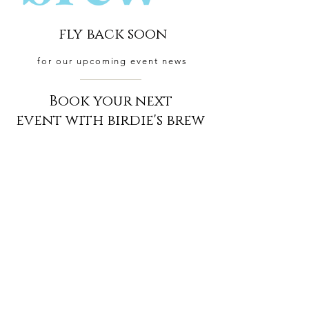
fly back soon
for our upcoming event news
Book your next
event with birdie's brew
BOOK NOW
CONTACT
US