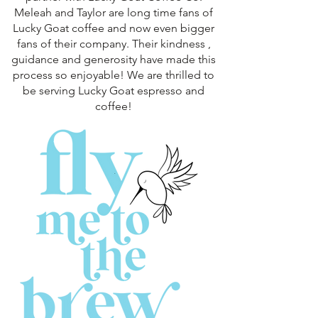
Meleah and Taylor are long time fans of
Lucky Goat coffee and now even bigger
fans of their company. Their kindness ,
guidance and generosity have made this
process so enjoyable! We are thrilled to
be serving Lucky Goat espresso and
coffee!