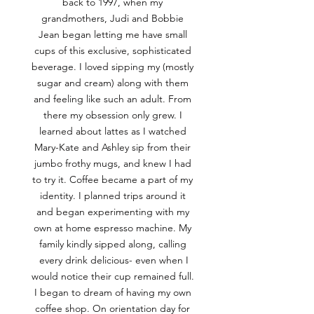
back to 1997, when my
grandmothers, Judi and Bobbie
Jean began letting me have small
cups of this exclusive, sophisticated
beverage. I loved sipping my (mostly
sugar and cream) along with them
and feeling like such an adult. From
there my obsession only grew. I
learned about lattes as I watched
Mary-Kate and Ashley sip from their
jumbo frothy mugs, and knew I had
to try it. Coffee became a part of my
identity. I planned trips around it
and began experimenting with my
own at home espresso machine. My
family kindly sipped along, calling
every drink delicious- even when I
would notice their cup remained full.
I began to dream of having my own
coffee shop. On orientation day for