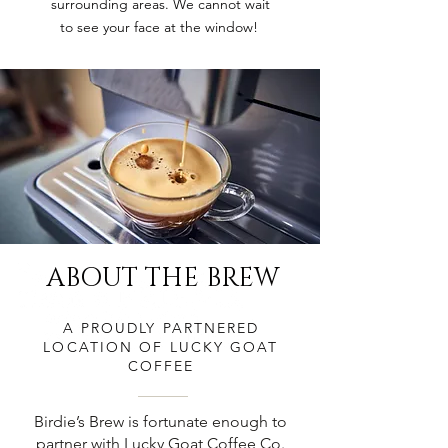
surrounding areas. We cannot wait
to see your face at the window!
ABOUT THE BREW
A PROUDLY PARTNERED
LOCATION OF LUCKY GOAT
COFFEE
Birdie’s Brew is fortunate enough to
partner with Lucky Goat Coffee Co.