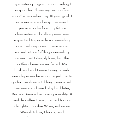
my masters program in counseling I
responded “have my own coffee
shop” when asked my 10 year goal. I
now understand why I received
quizzical looks from my future
classmates and colleague—I was
expected to provide a counseling
oriented response. I have since
moved into a fulfilling counseling
career that I deeply love, but the
coffee dream never faded. My
husband and I were taking a walk
one day when he encouraged me to
go for the dream I’d long pondered.
Two years and one baby bird later,
Birdie’s Brew is becoming a reality. A
mobile coffee trailer, named for our
daughter, Sophie Wren, will serve
Wewahitchka, Florida, and