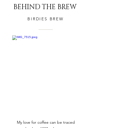
BEHIND THE BREW
BIRDIES BREW
My love for coffee can be traced