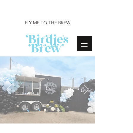
FLY ME TO THE BREW